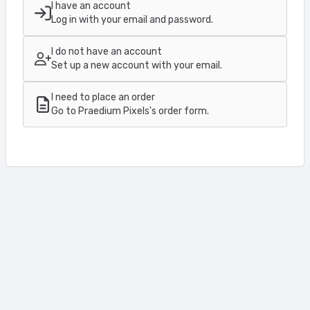
I have an account
Log in with your email and password.
I do not have an account
Set up a new account with your email.
I need to place an order
Go to Praedium Pixels's order form.