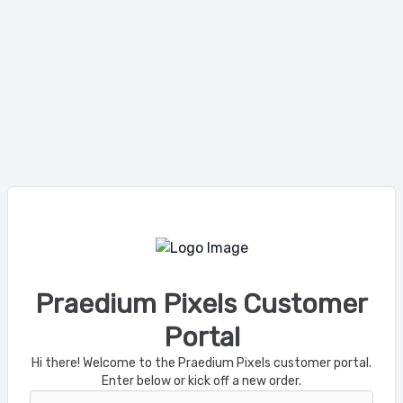
Praedium Pixels Customer
Portal
Hi there! Welcome to the Praedium Pixels customer portal.
Enter below or kick off a new order.